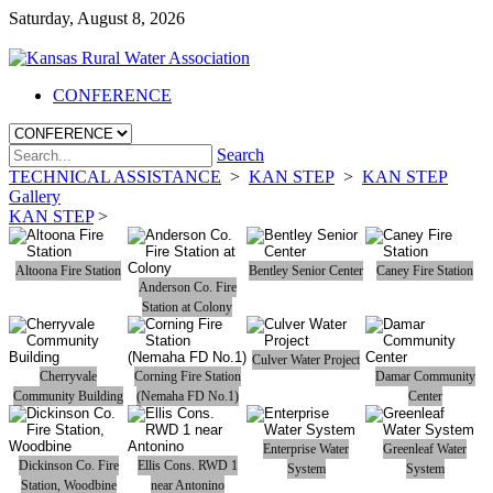
Saturday, August 8, 2026
CONFERENCE
Search
TECHNICAL ASSISTANCE
>
KAN STEP
>
KAN STEP
Gallery
KAN STEP
>
Altoona Fire Station
Bentley Senior Center
Caney Fire Station
Anderson Co. Fire
Station at Colony
Culver Water Project
Cherryvale
Corning Fire Station
Damar Community
Community Building
(Nemaha FD No.1)
Center
Enterprise Water
Greenleaf Water
Dickinson Co. Fire
Ellis Cons. RWD 1
System
System
Station, Woodbine
near Antonino