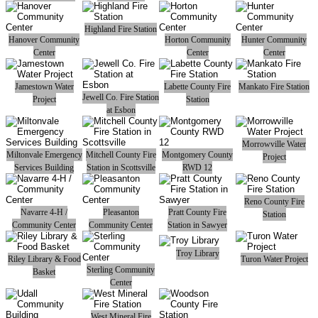
Highland Fire Station
Hanover Community
Horton Community
Hunter Community
Center
Center
Center
Jamestown Water
Labette County Fire
Mankato Fire Station
Jewell Co. Fire Station
Project
Station
at Esbon
Morrowville Water
Miltonvale Emergency
Mitchell County Fire
Montgomery County
Project
Services Building
Station in Scottsville
RWD 12
Reno County Fire
Navarre 4-H /
Pleasanton
Pratt County Fire
Station
Community Center
Community Center
Station in Sawyer
Troy Library
Riley Library & Food
Turon Water Project
Sterling Community
Basket
Center
West Mineral Fire