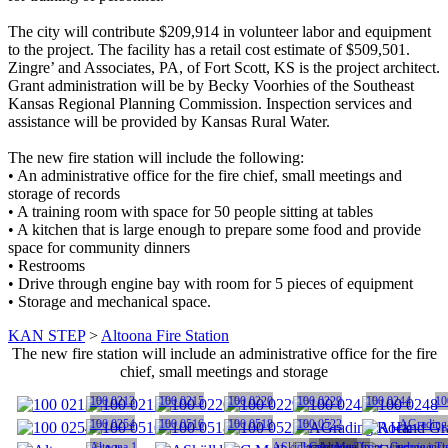
The city will contribute $209,914 in volunteer labor and equipment
to the project. The facility has a retail cost estimate of $509,501.
Zingre’ and Associates, PA, of Fort Scott, KS is the project architect.
Grant administration will be by Becky Voorhies of the Southeast
Kansas Regional Planning Commission. Inspection services and
assistance will be provided by Kansas Rural Water.
The new fire station will include the following:
• An administrative office for the fire chief, small meetings and
storage of records
• A training room with space for 50 people sitting at tables
• A kitchen that is large enough to prepare some food and provide
space for community dinners
• Restrooms
• Drive through engine bay with room for 5 pieces of equipment
• Storage and mechanical space.
KAN STEP
>
Altoona Fire Station
The new fire station will include an administrative office for the fire
chief, small meetings and storage
100 0213
100 0215
100 0220
100 0229
100 0244
10
100 0254
100 0516
100 0518
100 0522
AGrading
Altoona 1
ASkidloader Man
Carrying Tin
Altoona front window insta
Carrying Ti