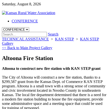
Saturday, August 8, 2026
CONFERENCE
Search
TECHNICAL ASSISTANCE
>
KAN STEP
>
KAN STEP
Gallery
<< Back to Main Project Gallery
Altoona Fire Station
Altoona to construct new fire station with KAN STEP grant
The City of Altoona will construct a new fire station, thanks to a
$299,587 grant from the Kansas Dept. of Commerce KAN STEP
program. Altoona is a small town with a strong sense of community
and civic involvement located in Neosho County in southeastern
Kansas. The local fire department determined that there is a need for
a modern fire station building to house the fire equipment, provide
some administrative space and a meeting space that could be used
for training of personnel.