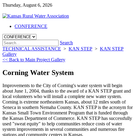
Thursday, August 6, 2026
CONFERENCE
Search
TECHNICAL ASSISTANCE
>
KAN STEP
>
KAN STEP
Gallery
<< Back to Main Project Gallery
Corning Water System
Improvements to the City of Corning's water system will begin
about June 1, 2004, thanks to the award of a KAN STEP grant and
local volunteers who will install a complete new water system.
Corning is extreme northeastern Kansas, about 12 miles south of
Seneca in southern Nemaha County. KAN STEP is the acronym for
Kansas Small Town Environment Program that is funded through
the Kansas Department of Commerce. KAN STEP has successfully
used "sweat equity" to help communities reduce costs of water
system improvements in several communities and numerous fire
stations and community centers in Kansas.