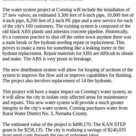
The water system project at Corning will include the installation of
27 new valves, an estimated 3,300 feet of 6-inch pipe, 10,000 feet of
4-inch pipe, 8,200 feet of 2-inch PE pipe and a new service for each
of the city's 100 customers. The existing system is composed of the
old black ABS plastic and asbestos concrete pipeline. Historically,
it's a common practice to shut off the entire town anytime there was
a main break or fire hydrant needing repair or replacement. This
proves to make a mess for something like a leaking meter or fire
hydrant replacement. Repair materials for ABS are difficult to obtain
and make. The ABS is very prone to breakage.
The new distribution system will allow for looping of sections of the
system to improve fire flow and or improve capabilities for flushing.
The project also involves replacement of 14 fire hydrants.
This project will have a major impact on Corning's water system, as
it will allow the city to isolate only affected areas for maintenance
and repairs. This new water system will provide a much greater
integrity to the city's water system. Corning purchases water from
Rural Water District No. 3, Nemaha County.
The estimated value of the project is $498,170. The KAN STEP
grant is for $258,135. The city is realizing a savings of $240,035
from retail costs through the use of volunteer labor.