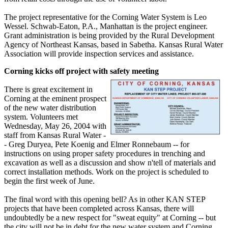
The project representative for the Corning Water System is Leo
Wessel. Schwab-Eaton, P.A., Manhattan is the project engineer.
Grant administration is being provided by the Rural Development
Agency of Northeast Kansas, based in Sabetha. Kansas Rural Water
Association will provide inspection services and assistance.
Corning kicks off project with safety meeting
There is great excitement in
Corning at the eminent prospect
of the new water distribution
system. Volunteers met
Wednesday, May 26, 2004 with
staff from Kansas Rural Water -
- Greg Duryea, Pete Koenig and Elmer Ronnebaum -- for
instructions on using proper safety procedures in trenching and
excavation as well as a discussion and show n'tell of materials and
correct installation methods. Work on the project is scheduled to
begin the first week of June.
The final word with this opening bell? As in other KAN STEP
projects that have been completed across Kansas, there will
undoubtedly be a new respect for "sweat equity" at Corning -- but
the city will not be in debt for the new water system and Corning