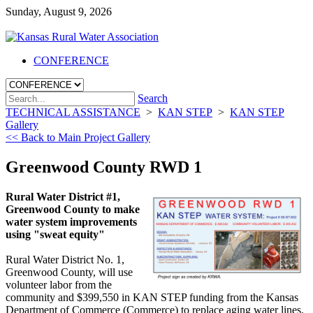
Sunday, August 9, 2026
CONFERENCE
Search
TECHNICAL ASSISTANCE
>
KAN STEP
>
KAN STEP
Gallery
<< Back to Main Project Gallery
Greenwood County RWD 1
Rural Water District #1,
Greenwood County to make
water system improvements
using "sweat equity"
Rural Water District No. 1,
Greenwood County, will use
volunteer labor from the
community and $399,550 in KAN STEP funding from the Kansas
Department of Commerce (Commerce) to replace aging water lines.