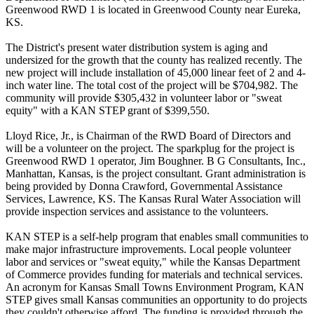
Greenwood RWD 1 is located in Greenwood County near Eureka,
KS.
The District's present water distribution system is aging and
undersized for the growth that the county has realized recently. The
new project will include installation of 45,000 linear feet of 2 and 4-
inch water line. The total cost of the project will be $704,982. The
community will provide $305,432 in volunteer labor or "sweat
equity" with a KAN STEP grant of $399,550.
Lloyd Rice, Jr., is Chairman of the RWD Board of Directors and
will be a volunteer on the project. The sparkplug for the project is
Greenwood RWD 1 operator, Jim Boughner. B G Consultants, Inc.,
Manhattan, Kansas, is the project consultant. Grant administration is
being provided by Donna Crawford, Governmental Assistance
Services, Lawrence, KS. The Kansas Rural Water Association will
provide inspection services and assistance to the volunteers.
KAN STEP is a self-help program that enables small communities to
make major infrastructure improvements. Local people volunteer
labor and services or "sweat equity," while the Kansas Department
of Commerce provides funding for materials and technical services.
An acronym for Kansas Small Towns Environment Program, KAN
STEP gives small Kansas communities an opportunity to do projects
they couldn't otherwise afford. The funding is provided through the