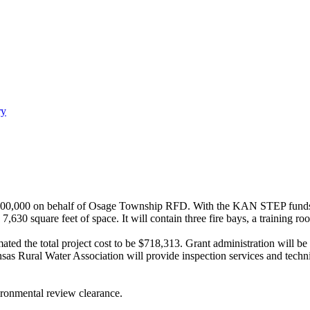
ry
,000 on behalf of Osage Township RFD. With the KAN STEP funds loca
630 square feet of space. It will contain three fire bays, a training r
ated the total project cost to be $718,313. Grant administration will b
Rural Water Association will provide inspection services and technical 
ironmental review clearance.