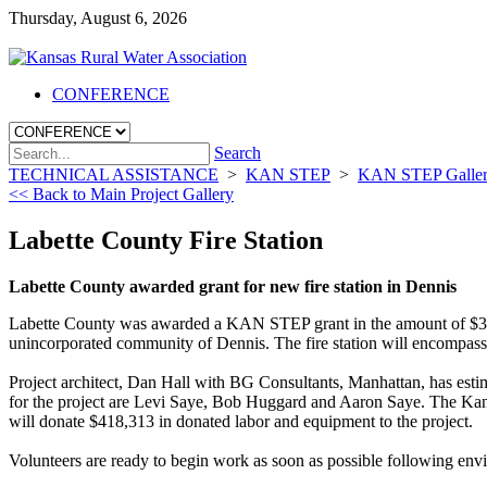
Thursday, August 6, 2026
CONFERENCE
Search
TECHNICAL ASSISTANCE
>
KAN STEP
>
KAN STEP Galle
<< Back to Main Project Gallery
Labette County Fire Station
Labette County awarded grant for new fire station in Dennis
Labette County was awarded a KAN STEP grant in the amount of $300
unincorporated community of Dennis. The fire station will encompass 7,
Project architect, Dan Hall with BG Consultants, Manhattan, has estim
for the project are Levi Saye, Bob Huggard and Aaron Saye. The Kansas 
will donate $418,313 in donated labor and equipment to the project.
Volunteers are ready to begin work as soon as possible following env