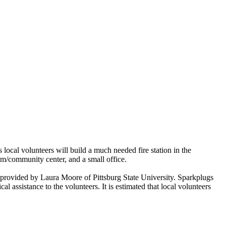
l volunteers will build a much needed fire station in the
oom/community center, and a small office.
e provided by Laura Moore of Pittsburg State University. Sparkplugs
assistance to the volunteers. It is estimated that local volunteers