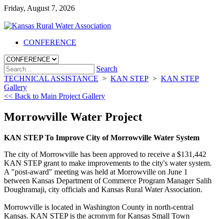
Friday, August 7, 2026
CONFERENCE
Search
TECHNICAL ASSISTANCE
>
KAN STEP
>
KAN STEP
Gallery
<< Back to Main Project Gallery
Morrowville Water Project
KAN STEP To Improve City of Morrowville Water System
The city of Morrowville has been approved to receive a $131,442
KAN STEP grant to make improvements to the city's water system.
A "post-award" meeting was held at Morrowville on June 1
between Kansas Department of Commerce Program Manager Salih
Doughramaji, city officials and Kansas Rural Water Association.
Morrowville is located in Washington County in north-central
Kansas. KAN STEP is the acronym for Kansas Small Town