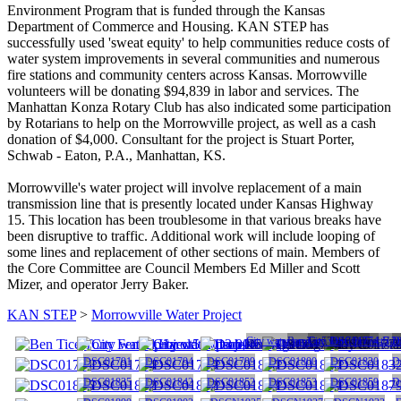
Environment Program that is funded through the Kansas
Department of Commerce and Housing. KAN STEP has
successfully used 'sweat equity' to help communities reduce costs of
water system improvements in several communities and numerous
fire stations and community centers across Kansas. Morrowville
volunteers will be donating $94,839 in labor and services. The
Manhattan Konza Rotary Club has also indicated some participation
by Rotarians to help on the Morrowville project, as well as a cash
donation of $4,000. Consultant for the project is Stuart Porter,
Schwab - Eaton, P.A., Manhattan, KS.
Morrowville's water project will involve replacement of a main
transmission line that is presently located under Kansas Highway
15. This location has been troublesome in that various breaks have
been disruptive to traffic. Additional work will include looping of
some lines and replacement of other sections of main. Members of
the Core Committee are Council Members Ed Miller and Scott
Mizer, and operator Jerry Baker.
KAN STEP
>
Morrowville Water Project
City water project5 2013 006
Ben Tice,Tony Fencel,Har
City water project5 2
DSC01774
D
DSC01791
DSC01794
DSC01799
DSC01800
DSC01820
D
DSC01835
DSC01842
DSC01852
DSC01853
DSC01859
D