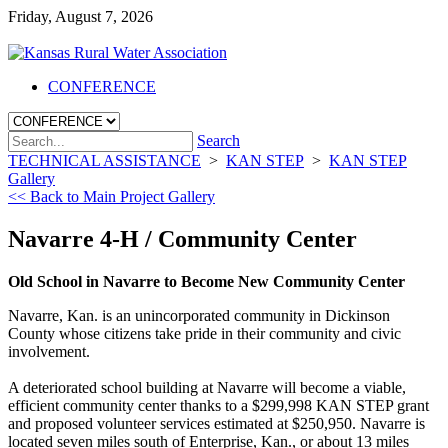
Friday, August 7, 2026
CONFERENCE
Search
TECHNICAL ASSISTANCE
>
KAN STEP
>
KAN STEP
Gallery
<< Back to Main Project Gallery
Navarre 4-H / Community Center
Old School in Navarre to Become New Community Center
Navarre, Kan. is an unincorporated community in Dickinson
County whose citizens take pride in their community and civic
involvement.
A deteriorated school building at Navarre will become a viable,
efficient community center thanks to a $299,998 KAN STEP grant
and proposed volunteer services estimated at $250,950. Navarre is
located seven miles south of Enterprise, Kan., or about 13 miles