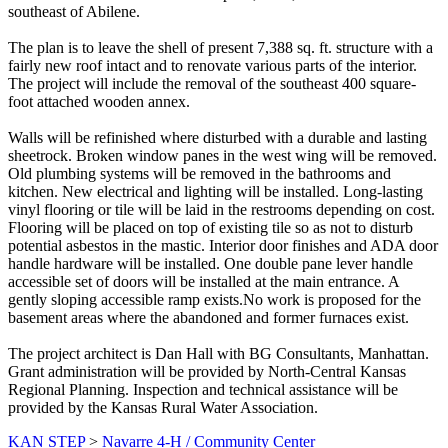
southeast of Abilene.
The plan is to leave the shell of present 7,388 sq. ft. structure with a
fairly new roof intact and to renovate various parts of the interior.
The project will include the removal of the southeast 400 square-
foot attached wooden annex.
Walls will be refinished where disturbed with a durable and lasting
sheetrock. Broken window panes in the west wing will be removed.
Old plumbing systems will be removed in the bathrooms and
kitchen. New electrical and lighting will be installed. Long-lasting
vinyl flooring or tile will be laid in the restrooms depending on cost.
Flooring will be placed on top of existing tile so as not to disturb
potential asbestos in the mastic. Interior door finishes and ADA door
handle hardware will be installed. One double pane lever handle
accessible set of doors will be installed at the main entrance. A
gently sloping accessible ramp exists.No work is proposed for the
basement areas where the abandoned and former furnaces exist.
The project architect is Dan Hall with BG Consultants, Manhattan.
Grant administration will be provided by North-Central Kansas
Regional Planning. Inspection and technical assistance will be
provided by the Kansas Rural Water Association.
KAN STEP
>
Navarre 4-H / Community Center