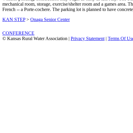
mechanical room, storage, exercise/shelter room and a games area. The
French -- a Porte-cochere. The parking lot is planned to have concret
KAN STEP
>
Onaga Senior Center
CONFERENCE
© Kansas Rural Water Association
|
Privacy Statement
|
Terms Of Us