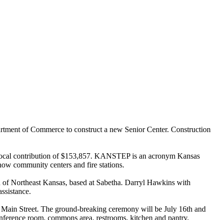
tment of Commerce to construct a new Senior Center. Construction
a local contribution of $153,857. KANSTEP is an acronym Kansas
w community centers and fire stations.
n of Northeast Kansas, based at Sabetha. Darryl Hawkins with
ssistance.
 of Main Street. The ground-breaking ceremony will be July 16th and
 conference room, commons area, restrooms, kitchen and pantry,