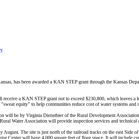
ry
 Kansas, has been awarded a KAN STEP grant through the Kansas Depar
y will receive a KAN STEP grant not to exceed $230,800, which leaves 
eat equity" to help communities reduce cost of water systems and no
ion will be by Virginia Dienstbier of the Rural Development Associatio
ral Water Association will provide inspection services and technical a
 August. The site is just north of the railroad tracks on the east Side
nior Center will have 4,000 square feet of floor space. It will include