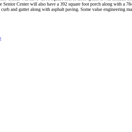
 Senior Center will also have a 392 square foot porch along with a 784
e curb and gutter along with asphalt paving. Some value engineering may
e