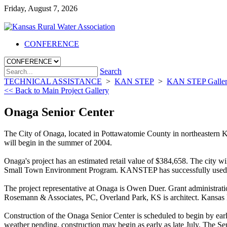
Friday, August 7, 2026
CONFERENCE
Search
TECHNICAL ASSISTANCE
>
KAN STEP
>
KAN STEP Galle
<< Back to Main Project Gallery
Onaga Senior Center
The City of Onaga, located in Pottawatomie County in northeastern
will begin in the summer of 2004.
Onaga's project has an estimated retail value of $384,658. The cit
Small Town Environment Program. KANSTEP has successfully used "sw
The project representative at Onaga is Owen Duer. Grant administrat
Rosemann & Associates, PC, Overland Park, KS is architect. Kansas Ru
Construction of the Onaga Senior Center is scheduled to begin by early
weather pending, construction may begin as early as late July. The Se