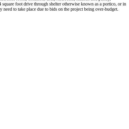
 square foot drive through shelter otherwise known as a portico, or in
 need to take place due to bids on the project being over-budget.