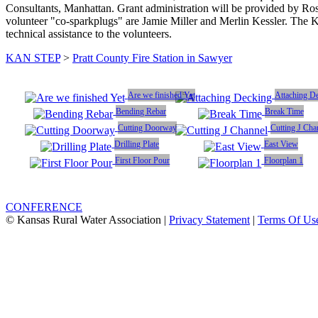
Consultants, Manhattan. Grant administration will be provided by R
volunteer "co-sparkplugs" are Jamie Miller and Merlin Kessler. The K
technical assistance to the volunteers.
KAN STEP
>
Pratt County Fire Station in Sawyer
Are we finished Yet
Attaching D
Bending Rebar
Break Time
Cutting Doorway
Cutting J Cha
Drilling Plate
East View
First Floor Pour
Floorplan 1
CONFERENCE
© Kansas Rural Water Association
|
Privacy Statement
|
Terms Of Us