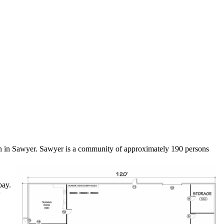
ion in Sawyer. Sawyer is a community of approximately 190 persons
bay.