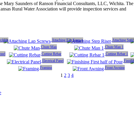
ose Mary Saunders of Ranson Financial Consultants, LLC, Wichita. The
ansas Rural Water Association will provide inspection services and
ecking
Attaching Lap Screws
Attaching Step
Chute Man
Chute Man 1
nnel
Cutting Rebar
Cutting Rebar 1
Electrical Panel
Finishi
Framing
Front Awning
1
2
3
4
e