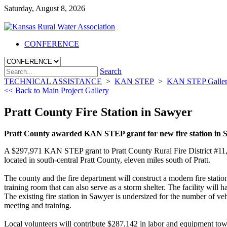
Saturday, August 8, 2026
CONFERENCE
Search
TECHNICAL ASSISTANCE
>
KAN STEP
>
KAN STEP Galle
<< Back to Main Project Gallery
Pratt County Fire Station in Sawyer
Pratt County awarded KAN STEP grant for new fire station in 
A $297,971 KAN STEP grant to Pratt County Rural Fire District #11, K
located in south-central Pratt County, eleven miles south of Pratt.
The county and the fire department will construct a modern fire statio
training room that can also serve as a storm shelter. The facility will
The existing fire station in Sawyer is undersized for the number of vehi
meeting and training.
Local volunteers will contribute $287,142 in labor and equipment towa