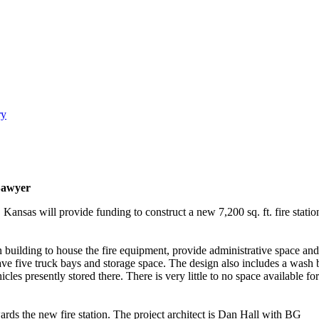
ry
Sawyer
ansas will provide funding to construct a new 7,200 sq. ft. fire stat
n building to house the fire equipment, provide administrative space and
 have five truck bays and storage space. The design also includes a wash 
cles presently stored there. There is very little to no space available for
rds the new fire station. The project architect is Dan Hall with BG