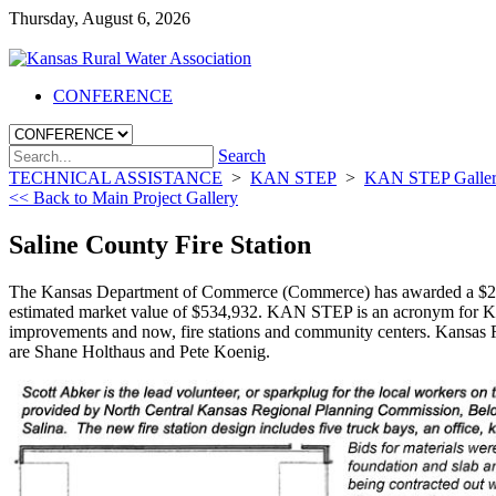
Thursday, August 6, 2026
CONFERENCE
Search
TECHNICAL ASSISTANCE
>
KAN STEP
>
KAN STEP Galle
<< Back to Main Project Gallery
Saline County Fire Station
The Kansas Department of Commerce (Commerce) has awarded a $299,80
estimated market value of $534,932. KAN STEP is an acronym for K
improvements and now, fire stations and community centers. Kansas 
are Shane Holthaus and Pete Koenig.