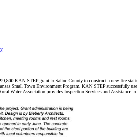
ry
0 KAN STEP grant to Saline County to construct a new fire station no
ansas Small Town Environment Program. KAN STEP successfully uses "
Rural Water Association provides Inspection Services and Assistance