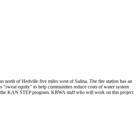
rth of Hedville five miles west of Salina. The fire station has an
sweat equity" to help communities reduce costs of water system
 to the KAN STEP program. KRWA staff who will work on this project