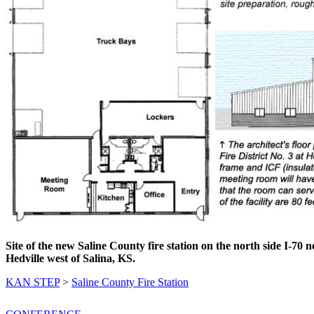
Site of the new Saline County fire station on the north side I-70 n
Hedville west of Salina, KS.
KAN STEP
>
Saline County Fire Station