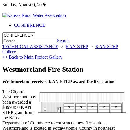
Sunday, August 9, 2026
CONFERENCE
Search
TECHNICAL ASSISTANCE
>
KAN STEP
>
KAN STEP
Gallery
<< Back to Main Project Gallery
Westmoreland Fire Station
Westmoreland receives KAN STEP award for fire station
The City of
Westmoreland has
been awarded a
$399,850 KAN
STEP grant from
the Kansas
Department of Commerce to construct a new fire station.
Westmoreland is located in Pottawatomie County in northeast