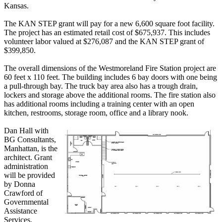
Kansas.
The KAN STEP grant will pay for a new 6,600 square foot facility.
The project has an estimated retail cost of $675,937. This includes
volunteer labor valued at $276,087 and the KAN STEP grant of
$399,850.
The overall dimensions of the Westmoreland Fire Station project are
60 feet x 110 feet. The building includes 6 bay doors with one being
a pull-through bay. The truck bay area also has a trough drain,
lockers and storage above the additional rooms. The fire station also
has additional rooms including a training center with an open
kitchen, restrooms, storage room, office and a library nook.
Dan Hall with
BG Consultants,
Manhattan, is the
architect. Grant
administration
will be provided
by Donna
Crawford of
Governmental
Assistance
Services,